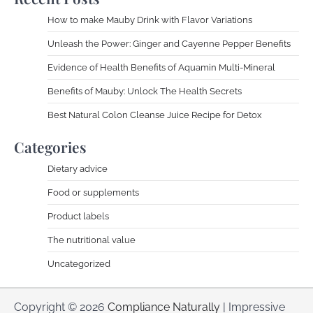
How to make Mauby Drink with Flavor Variations
Unleash the Power: Ginger and Cayenne Pepper Benefits
Evidence of Health Benefits of Aquamin Multi-Mineral
Benefits of Mauby: Unlock The Health Secrets
Best Natural Colon Cleanse Juice Recipe for Detox
Categories
Dietary advice
Food or supplements
Product labels
The nutritional value
Uncategorized
Copyright © 2026
Compliance Naturally
| Impressive