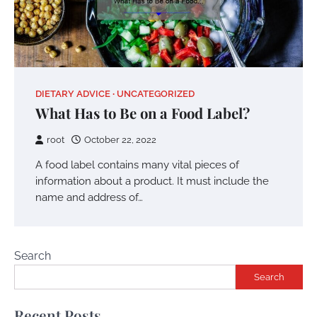
DIETARY ADVICE
UNCATEGORIZED
What Has to Be on a Food Label?
root
October 22, 2022
A food label contains many vital pieces of
information about a product. It must include the
name and address of…
Search
Search
Recent Posts