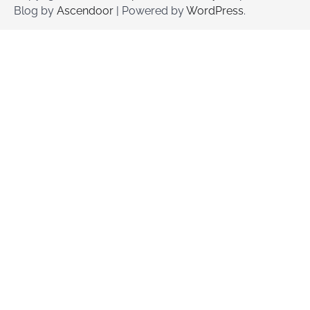
Blog by
Ascendoor
| Powered by
WordPress
.