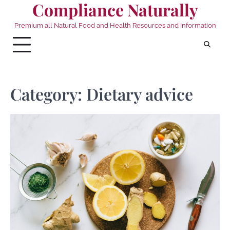
Compliance Naturally
Skip
to
Premium all Natural Food and Health Resources and Information
content
Category:
Dietary advice