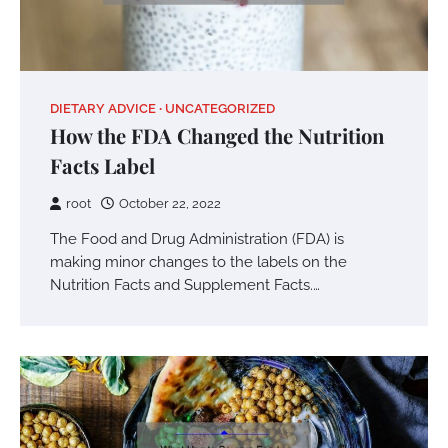
DIETARY ADVICE
UNCATEGORIZED
How the FDA Changed the Nutrition
Facts Label
root
October 22, 2022
The Food and Drug Administration (FDA) is
making minor changes to the labels on the
Nutrition Facts and Supplement Facts.…