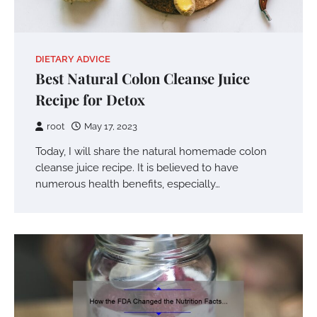
DIETARY ADVICE
Best Natural Colon Cleanse Juice
Recipe for Detox
root
May 17, 2023
Today, I will share the natural homemade colon
cleanse juice recipe. It is believed to have
numerous health benefits, especially…