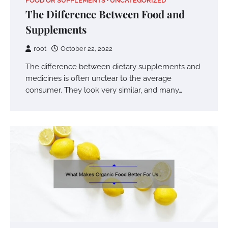
FOOD OR SUPPLEMENTS
UNCATEGORIZED
The Difference Between Food and
Supplements
root
October 22, 2022
The difference between dietary supplements and
medicines is often unclear to the average
consumer. They look very similar, and many…