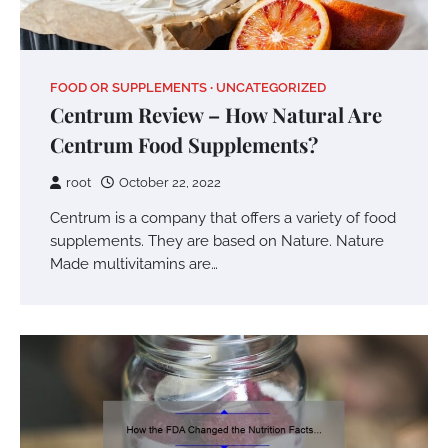
FOOD OR SUPPLEMENTS
UNCATEGORIZED
Centrum Review – How Natural Are
Centrum Food Supplements?
root
October 22, 2022
Centrum is a company that offers a variety of food
supplements. They are based on Nature. Nature
Made multivitamins are…