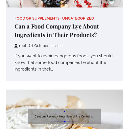
FOOD OR SUPPLEMENTS
UNCATEGORIZED
Can a Food Company Lye About
Ingredients in Their Products?
root
October 22, 2022
If you want to avoid dangerous foods, you should
know that some food companies lie about the
ingredients in their…