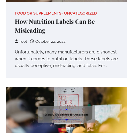
FOOD OR SUPPLEMENTS
UNCATEGORIZED
How Nutrition Labels Can Be
Misleading
root
October 22, 2022
Unfortunately, many manufacturers are dishonest
when it comes to nutrition labels. These labels are
usually deceptive, misleading, and false. For…