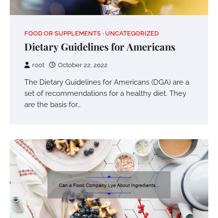
FOOD OR SUPPLEMENTS
UNCATEGORIZED
Dietary Guidelines for Americans
root
October 22, 2022
The Dietary Guidelines for Americans (DGA) are a
set of recommendations for a healthy diet. They
are the basis for…