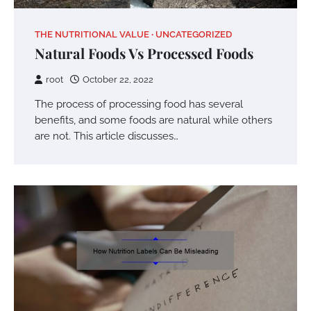
THE NUTRITIONAL VALUE
UNCATEGORIZED
Natural Foods Vs Processed Foods
root
October 22, 2022
The process of processing food has several
benefits, and some foods are natural while others
are not. This article discusses…