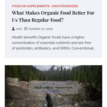
FOOD OR SUPPLEMENTS
UNCATEGORIZED
What Makes Organic Food Better For
Us Than Regular Food?
root
October 22, 2022
Health benefits Organic foods have a higher
concentration of essential nutrients and are free
of pesticides, antibiotics, and GMOs. Conventional…