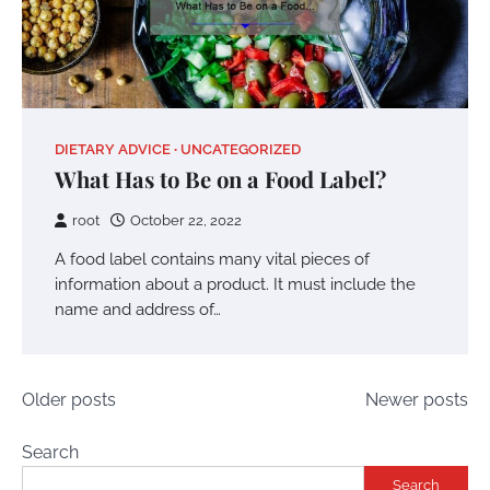
DIETARY ADVICE
UNCATEGORIZED
What Has to Be on a Food Label?
root
October 22, 2022
A food label contains many vital pieces of
information about a product. It must include the
name and address of…
Posts
Older posts
Newer posts
navigation
Search
Search