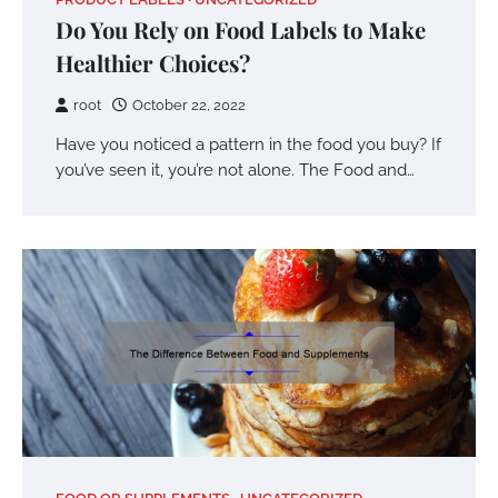
Do You Rely on Food Labels to Make
Healthier Choices?
root
October 22, 2022
Have you noticed a pattern in the food you buy? If
you’ve seen it, you’re not alone. The Food and…