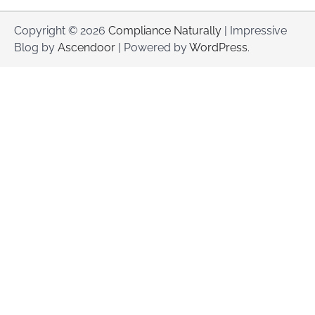
Copyright © 2026
Compliance Naturally
| Impressive
Blog by
Ascendoor
| Powered by
WordPress
.