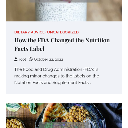
DIETARY ADVICE
UNCATEGORIZED
How the FDA Changed the Nutrition
Facts Label
root
October 22, 2022
The Food and Drug Administration (FDA) is
making minor changes to the labels on the
Nutrition Facts and Supplement Facts.…