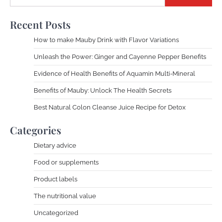
Recent Posts
How to make Mauby Drink with Flavor Variations
Unleash the Power: Ginger and Cayenne Pepper Benefits
Evidence of Health Benefits of Aquamin Multi-Mineral
Benefits of Mauby: Unlock The Health Secrets
Best Natural Colon Cleanse Juice Recipe for Detox
Categories
Dietary advice
Food or supplements
Product labels
The nutritional value
Uncategorized